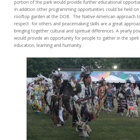
portion of the park would provide further educational opportun
In addition other programming opportunities could be held on
rooftop garden at the DOB. The Native American approach t
respect for others and peacemaking skills are a great approac
bringing together cultural and spiritual differences. A yearly 
would provide an opportunity for people to gather in the spirit
education, learning and humanity.