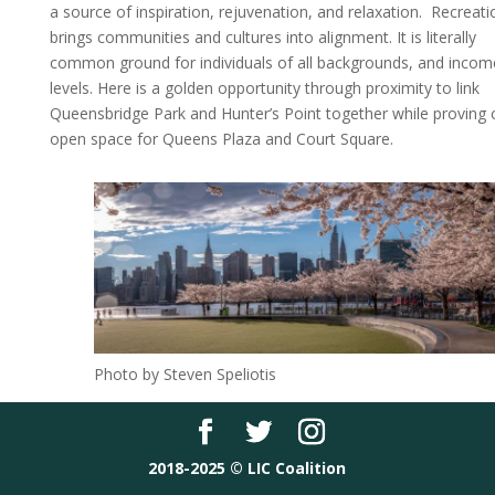
a source of inspiration, rejuvenation, and relaxation. Recreati
brings communities and cultures into alignment. It is literally
common ground for individuals of all backgrounds, and incom
levels. Here is a golden opportunity through proximity to link
Queensbridge Park and Hunter’s Point together while proving cr
open space for Queens Plaza and Court Square.
Photo by Steven Speliotis
2018-2025 © LIC Coalition