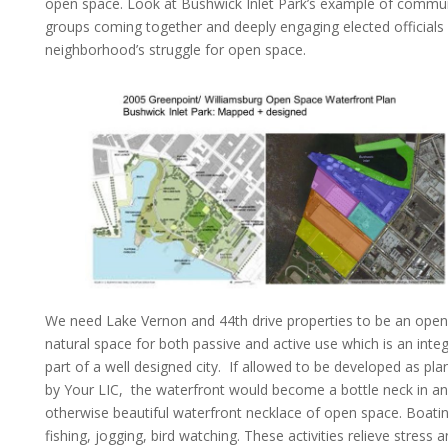
open space. Look at Bushwick Inlet Park’s example of commu
groups coming together and deeply engaging elected officials 
neighborhood’s struggle for open space.
We need Lake Vernon and 44th drive properties to be an open
natural space for both passive and active use which is an integ
part of a well designed city. If allowed to be developed as pl
by Your LIC, the waterfront would become a bottle neck in an
otherwise beautiful waterfront necklace of open space. Boatin
fishing, jogging, bird watching. These activities relieve stress 