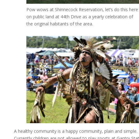
Pow wows at Shinnecock Reservation, let’s do this here
on public land at 44th Drive as a yearly celebration of
the original habitants of the area.
A healthy community is a happy community, plain and simple.
Currently children are not allowed to play sports at Gantry Sta