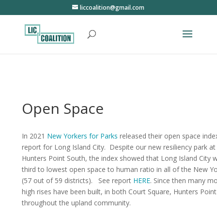
liccoalition@gmail.com
Open Space
In 2021
New Yorkers for Parks
released their open space inde
report for Long Island City. Despite our new resiliency park at
Hunters Point South, the index showed that Long Island City 
third to lowest open space to human ratio in all of the New Yo
(57 out of 59 districts). See report
HERE
. Since then many m
high rises have been built, in both Court Square, Hunters Poin
throughout the upland community.