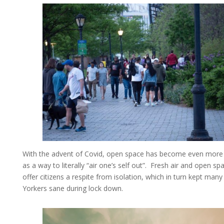
With the advent of Covid, open space has become even more 
as a way to literally “air one’s self out”. Fresh air and open sp
offer citizens a respite from isolation, which in turn kept man
Yorkers sane during lock down.