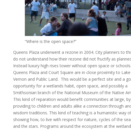
“Where is the open space?”
Queens Plaza underwent a rezone in 2004. City planners to thi
do not understand how their rezone did not fructify as planne
Instead luxury high rises tower without open space or schools
Queens Plaza and Court Square are in close proximity to Lake
Vernon and Public Land. This would be a perfect site and a g
opportunity for a wetlands habit, open space, and possibly a
Smithsonian branch of the National Museum of the Native Am
This kind of reparation would benefit communities at large, by
providing to children and adults alike a connection through an
wisdom traditions. This kind of teaching is a humanistic way o
showing how, to live with respect for nature, cycles of the se
and the stars. Programs around the ecosystem at the wetland