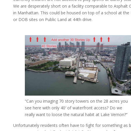
We are desperately short on a facility comparable to Asphalt 
in Manhattan. This could be housed on top of a school at th
or DOB sites on Public Land at 44th drive.
“Can you imaging 70 story towers on the 28 acres you
see here with only 40′ of waterfront access? Do we
really want to loose the natural habit at Lake Vernon?”
Unfortunately residents often have to fight for something as b