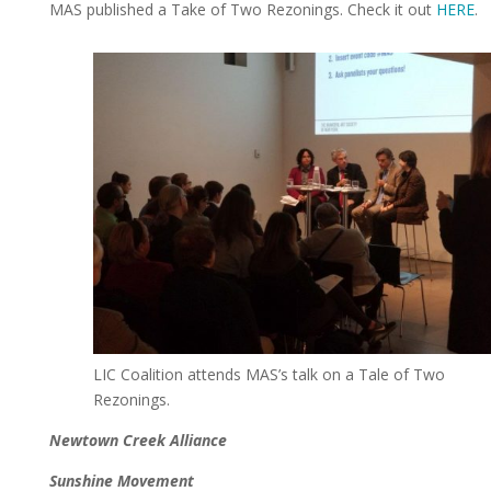
MAS published a Take of Two Rezonings. Check it out
HERE
.
LIC Coalition attends MAS’s talk on a Tale of Two
Rezonings.
Newtown Creek Alliance
Sunshine Movement