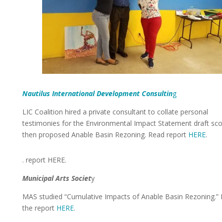
Nautilus International Development Consultin
g
LIC Coalition hired a private consultant to collate personal
testimonies for the Environmental Impact Statement draft sco
then proposed Anable Basin Rezoning. Read report
HERE
.
. report HERE.
Municipal Arts Societ
y
MAS studied “Cumulative Impacts of Anable Basin Rezoning.”
the report
HERE
.