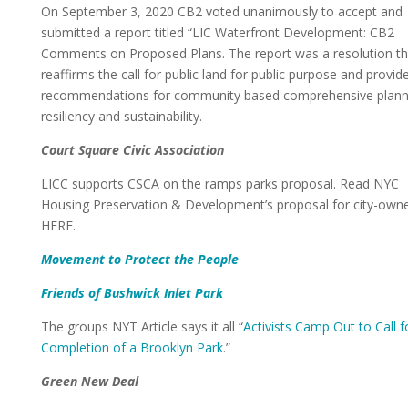
On September 3, 2020 CB2 voted unanimously to accept and
submitted a report titled “LIC Waterfront Development: CB2
Comments on Proposed Plans. The report was a resolution th
reaffirms the call for public land for public purpose and provid
recommendations for community based comprehensive planni
resiliency and sustainability.
Court Square Civic Association
LICC supports CSCA on the ramps parks proposal. Read NYC
Housing Preservation & Development’s proposal for city-own
HERE.
Movement to Protect the People
Friends of Bushwick Inlet Park
The groups NYT Article says it all “
Activists Camp Out to Call f
Completion of a Brooklyn Park
.”
Green New Deal