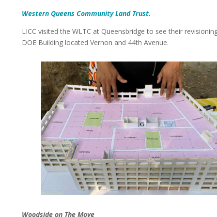
Western Queens Community Land Trust
.
LICC visited the WLTC at Queensbridge to see their revisioning
DOE Building located Vernon and 44th Avenue.
Woodside on The Move