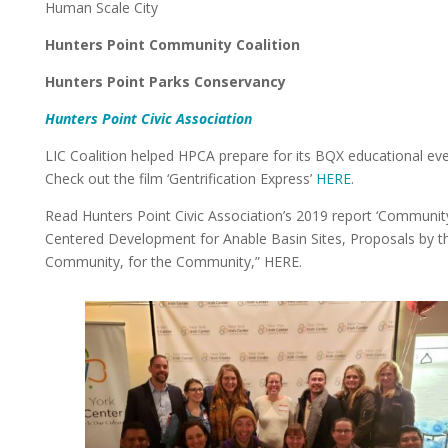
Human Scale City
Hunters Point Community Coalition
Hunters Point Parks Conservancy
Hunters Point Civic Association
LIC Coalition helped HPCA prepare for its BQX educational eve
Check out the film ‘Gentrification Express’
HERE
.
Read Hunters Point Civic Association’s 2019 report ‘Communit
Centered Development for Anable Basin Sites, Proposals by t
Community, for the Community,” HERE.