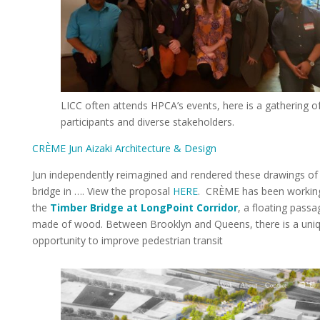
LICC often attends HPCA’s events, here is a gathering o
participants and diverse stakeholders.
CRÈME Jun Aizaki Architecture & Design
Jun independently reimagined and rendered these drawings of
bridge in …. View the proposal
HERE
. CRÈME has been workin
the
Timber Bridge at LongPoint Corridor
, a floating pass
made of wood. Between Brooklyn and Queens, there is a uni
opportunity to improve pedestrian transit