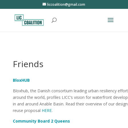
liccoalition@gmail.com
Friends
BloxHUB
Bloxhub, the Danish consortium leading urban resiliency effor
around the world, profiles LICC’s vision for waterfront devel
in and around Anable Basin. Read their overview of our desig
reuse proposal
HERE
.
Community Board 2 Queens