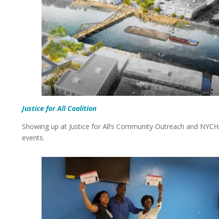
Justice for All
C
o
a
l
i
t
i
o
n
Showing up at Justice for All’s Community Outreach and NYC
events.